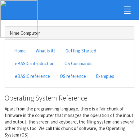
Nime Computer
Home
What is it?
Getting Started
eBASIC introduction
OS Commands
eBASIC reference
OS reference
Examples
Operating System Reference
Apart from the programming language, there is a fair chunk of
firmware in the computer that manages the operation of the input
and output, the screen and keyboard, the filing system and several
other things too. We call this chunk of software, the Operating
System (OS)