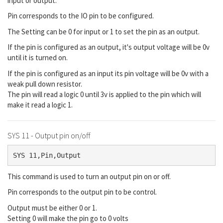
input or output.
Pin corresponds to the IO pin to be configured.
The Setting can be 0 for input or 1 to set the pin as an output.
If the pin is configured as an output, it's output voltage will be 0v
until it is turned on.
If the pin is configured as an input its pin voltage will be 0v with a
weak pull down resistor.
The pin will read a logic 0 until 3v is applied to the pin which will
make it read a logic 1.
SYS 11 - Output pin on/off
SYS 11,Pin,Output
This command is used to turn an output pin on or off.
Pin corresponds to the output pin to be control.
Output must be either 0 or 1.
Setting 0 will make the pin go to 0 volts