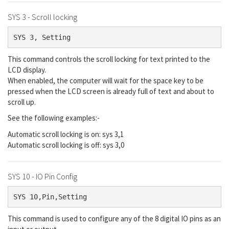
SYS 3 - Scroll locking
SYS 3, Setting
This command controls the scroll locking for text printed to the
LCD display.
When enabled, the computer will wait for the space key to be
pressed when the LCD screen is already full of text and about to
scroll up.
See the following examples:-
Automatic scroll locking is on: sys 3,1
Automatic scroll locking is off: sys 3,0
SYS 10 - IO Pin Config
SYS 10,Pin,Setting
This command is used to configure any of the 8 digital IO pins as an