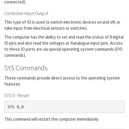
connected).
Controller Input Output
This type of IO is used to switch electronic devices on and off, or
take input from electrical sensors or switches.
The computer has the ability to set and read the status of 8 digital
IO pins and also read the voltages at 4 analogue input pins. Access
to these IO ports are via special operating system commands (SYS
commands).
SYS Commands
These commands provide direct access to the operating system
features
SYS 0 - Reset
SYS 0,0
This command will restart the computer immediately