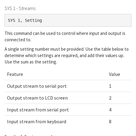
SYS 1 - Streams
SYS 1, Setting
This command can be used to control where input and output is
connected to.
A single setting number must be provided. Use the table below to
determine which settings are required, and add their values up.
Use the sum as the setting.
Feature
Value
Output stream to serial port
1
Output stream to LCD screen
2
Input stream from serial port
4
Input stream from keyboard
8