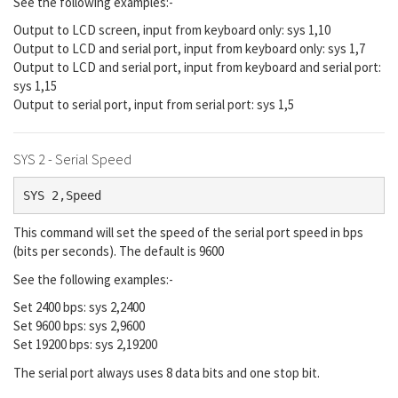
See the following examples:-
Output to LCD screen, input from keyboard only: sys 1,10
Output to LCD and serial port, input from keyboard only: sys 1,7
Output to LCD and serial port, input from keyboard and serial port:
sys 1,15
Output to serial port, input from serial port: sys 1,5
SYS 2 - Serial Speed
SYS 2,Speed
This command will set the speed of the serial port speed in bps
(bits per seconds). The default is 9600
See the following examples:-
Set 2400 bps: sys 2,2400
Set 9600 bps: sys 2,9600
Set 19200 bps: sys 2,19200
The serial port always uses 8 data bits and one stop bit.