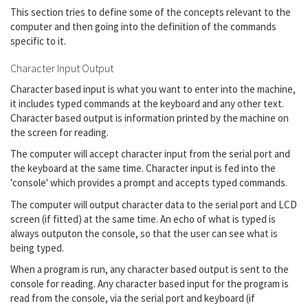
This section tries to define some of the concepts relevant to the
computer and then going into the definition of the commands
specific to it.
Character Input Output
Character based input is what you want to enter into the machine,
it includes typed commands at the keyboard and any other text.
Character based output is information printed by the machine on
the screen for reading.
The computer will accept character input from the serial port and
the keyboard at the same time. Character input is fed into the
'console' which provides a prompt and accepts typed commands.
The computer will output character data to the serial port and LCD
screen (if fitted) at the same time. An echo of what is typed is
always outputon the console, so that the user can see what is
being typed.
When a program is run, any character based output is sent to the
console for reading. Any character based input for the program is
read from the console, via the serial port and keyboard (if