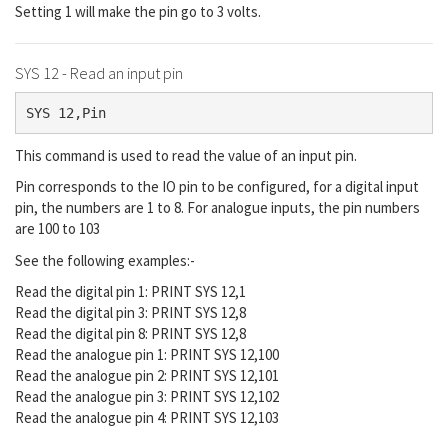
Setting 1 will make the pin go to 3 volts.
SYS 12 - Read an input pin
SYS 12,Pin
This command is used to read the value of an input pin.
Pin corresponds to the IO pin to be configured, for a digital input
pin, the numbers are 1 to 8. For analogue inputs, the pin numbers
are 100 to 103
See the following examples:-
Read the digital pin 1: PRINT SYS 12,1
Read the digital pin 3: PRINT SYS 12,8
Read the digital pin 8: PRINT SYS 12,8
Read the analogue pin 1: PRINT SYS 12,100
Read the analogue pin 2: PRINT SYS 12,101
Read the analogue pin 3: PRINT SYS 12,102
Read the analogue pin 4: PRINT SYS 12,103