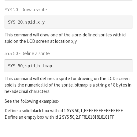
SYS 20 - Draw a sprite
SYS 20,spid,x,y
This command will draw one of the a pre-defined sprites with id
spid on the LCD screen at location x,y
SYS 50 - Define a sprite
SYS 50,spid,bitmap
This command will defines a sprite for drawing on the LCD screen.
spid is the numerical id of the sprite. bitmap is a string of 8 bytes in
hexadecimal characters.
See the following examples:-
Define a solid black box with id 1 SYS 50,1,FFFFFFFFFFFFFFFF
Define an empty box with id 2 SYS 50,2,FF818181818181FF