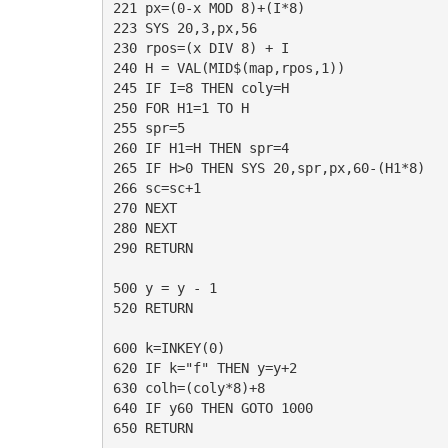
221 px=(0-x MOD 8)+(I*8)

223 SYS 20,3,px,56

230 rpos=(x DIV 8) + I

240 H = VAL(MID$(map,rpos,1))

245 IF I=8 THEN coly=H

250 FOR H1=1 TO H

255 spr=5

260 IF H1=H THEN spr=4

265 IF H>0 THEN SYS 20,spr,px,60-(H1*8)

266 sc=sc+1

270 NEXT

280 NEXT

290 RETURN

500 y = y - 1 

520 RETURN

600 k=INKEY(0)

620 IF k="f" THEN y=y+2

630 colh=(coly*8)+8

640 IF y60 THEN GOTO 1000

650 RETURN
