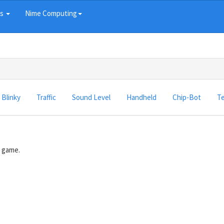
ts
Nime Computing
Blinky
Traffic
Sound Level
Handheld
Chip-Bot
Te
e game.