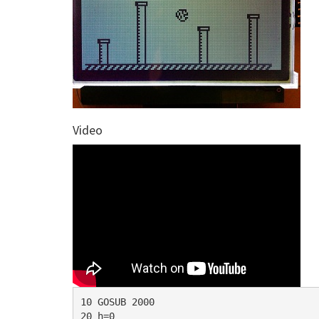
Video
10 GOSUB 2000

20 h=0
