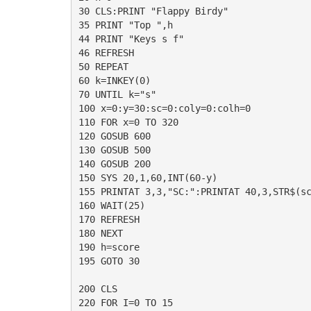
30 CLS:PRINT "Flappy Birdy"

35 PRINT "Top ",h

44 PRINT "Keys s f"

46 REFRESH

50 REPEAT

60 k=INKEY(0)

70 UNTIL k="s"

100 x=0:y=30:sc=0:coly=0:colh=0

110 FOR x=0 TO 320

120 GOSUB 600

130 GOSUB 500

140 GOSUB 200

150 SYS 20,1,60,INT(60-y)

155 PRINTAT 3,3,"SC:":PRINTAT 40,3,STR$(sc
160 WAIT(25)

170 REFRESH

180 NEXT

190 h=score

195 GOTO 30

200 CLS

220 FOR I=0 TO 15
