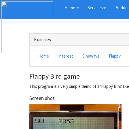
Home
Services
Produc
Examples
Home
Interest
Sinewave
Flappy
Flappy Bird game
This program is a very simple demo of a 'Flappy Bird' lik
Screen shot