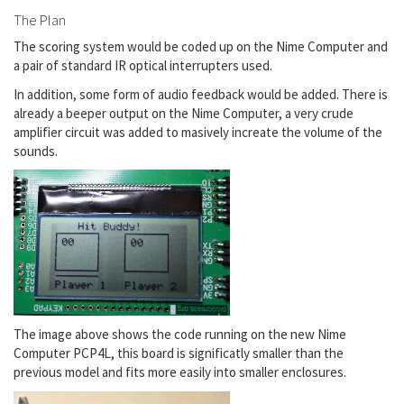
The Plan
The scoring system would be coded up on the Nime Computer and
a pair of standard IR optical interrupters used.
In addition, some form of audio feedback would be added. There is
already a beeper output on the Nime Computer, a very crude
amplifier circuit was added to masively increate the volume of the
sounds.
The image above shows the code running on the new Nime
Computer PCP4L, this board is significatly smaller than the
previous model and fits more easily into smaller enclosures.