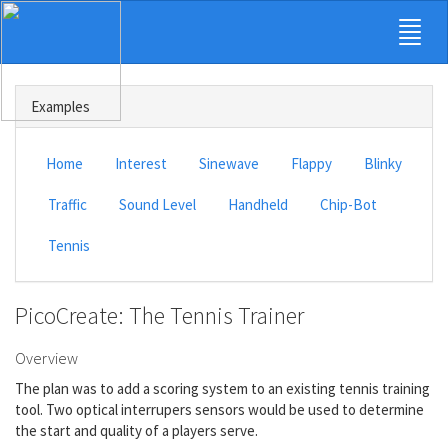
Examples
Home
Interest
Sinewave
Flappy
Blinky
Traffic
Sound Level
Handheld
Chip-Bot
Tennis
PicoCreate: The Tennis Trainer
Overview
The plan was to add a scoring system to an existing tennis training
tool. Two optical interrupers sensors would be used to determine
the start and quality of a players serve.