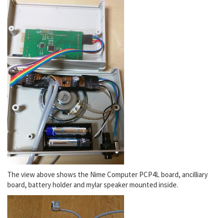
The view above shows the Nime Computer PCP4L board, ancilliary
board, battery holder and mylar speaker mounted inside.